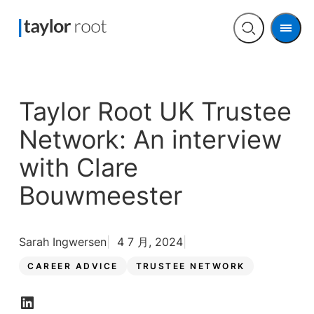
Men
Open
search
Taylor Root UK Trustee
Network: An interview
with Clare
Bouwmeester
Sarah Ingwersen
4 7 月, 2024
CAREER ADVICE
TRUSTEE NETWORK