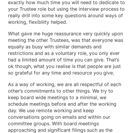
exactly how much time you will need to dedicate to
your Trustee role but using the interview process to
really drill into some key questions around ways of
working, flexibility helped.
What gave me huge reassurance very quickly upon
meeting the other Trustees, was that everyone was
equally as busy with similar demands and
restrictions and as a voluntary role, you only ever
had a limited amount of time you can give. That’s
ok though, what you realise is that people are just
so grateful for any time and resource you give.
As a way of working, we are all respectful of each
other’s commitments to other things. We try to
keep board wide meetings to a minimal, we
schedule meetings before and after the working
day. We use remote working and keep
conversations going on emails and within our
committee groups. With board meetings
approaching and significant filings such as the