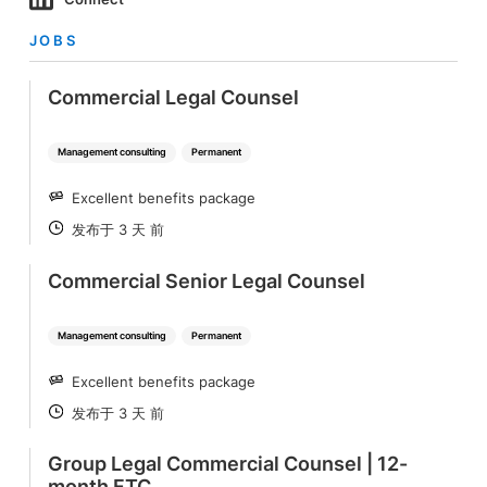
JOBS
Commercial Legal Counsel
Management consulting
Permanent
Excellent benefits package
SALARY
发布于 3 天 前
POSTED
Commercial Senior Legal Counsel
Management consulting
Permanent
Excellent benefits package
SALARY
发布于 3 天 前
POSTED
Group Legal Commercial Counsel | 12-
month FTC