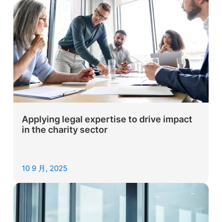
Applying legal expertise to drive impact
in the charity sector
10 9 月, 2025