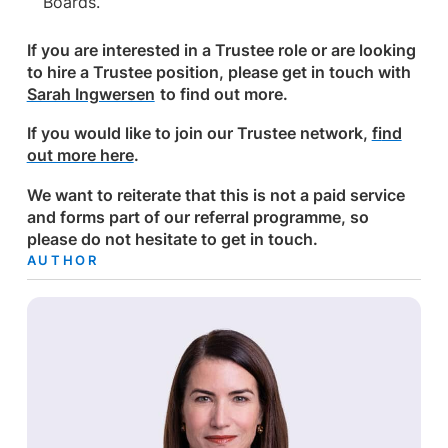
Boards.
If you are interested in a Trustee role or are looking
to hire a Trustee position, please get in touch with
Sarah Ingwersen
to find out more.
If you would like to join our Trustee network,
fi
nd
out more here
.
We want to reiterate that this is not a paid service
and forms part of our referral programme, so
please do not hesitate to get in touch.
AUTHOR