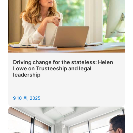
Driving change for the stateless: Helen
Lowe on Trusteeship and legal
leadership
9 10 月, 2025