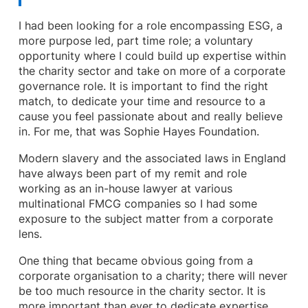
I had been looking for a role encompassing ESG, a
more purpose led, part time role; a voluntary
opportunity where I could build up expertise within
the charity sector and take on more of a corporate
governance role. It is important to find the right
match, to dedicate your time and resource to a
cause you feel passionate about and really believe
in. For me, that was Sophie Hayes Foundation.
Modern slavery and the associated laws in England
have always been part of my remit and role
working as an in-house lawyer at various
multinational FMCG companies so I had some
exposure to the subject matter from a corporate
lens.
One thing that became obvious going from a
corporate organisation to a charity; there will never
be too much resource in the charity sector. It is
more important than ever to dedicate expertise