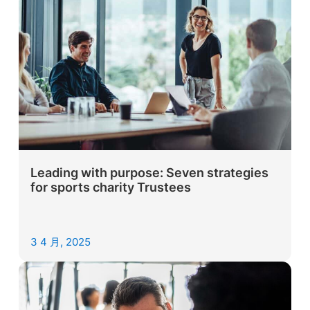
Leading with purpose: Seven strategies
for sports charity Trustees
3 4 月, 2025