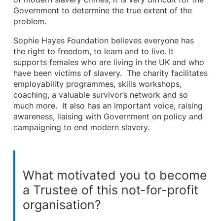
Government to determine the true extent of the
problem.
Sophie Hayes Foundation believes everyone has
the right to freedom, to learn and to live. It
supports females who are living in the UK and who
have been victims of slavery. The charity facilitates
employability programmes, skills workshops,
coaching, a valuable survivor’s network and so
much more. It also has an important voice, raising
awareness, liaising with Government on policy and
campaigning to end modern slavery.
What motivated you to become
a Trustee of this not-for-profit
organisation?