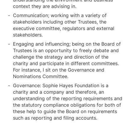
context they are advising in.
Communication; working with a variety of
stakeholders including other Trustees, the
executive committee, regulators and external
stakeholders.
Engaging and influencing; being on the Board of
Trustees is an opportunity to freely debate and
challenge the strategy and direction of the
charity and participate in different committees.
For instance, I sit on the Governance and
Nominations Committee.
Governance: Sophie Hayes Foundation is a
charity and a company and therefore, an
understanding of the reporting requirements and
the statutory compliance obligations for both of
these help to guide the Board on requirements
such as reporting and filing accounts.