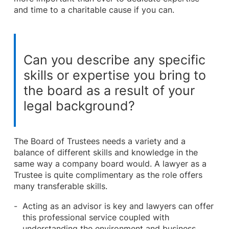
and time to a charitable cause if you can.
Can you describe any specific
skills or expertise you bring to
the board as a result of your
legal background?
The Board of Trustees needs a variety and a
balance of different skills and knowledge in the
same way a company board would. A lawyer as a
Trustee is quite complimentary as the role offers
many transferable skills.
Acting as an advisor is key and lawyers can offer
this professional service coupled with
understanding the environment and business