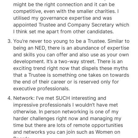
might be the right connection and it can be
competitive, even with the smaller charities. I
utilised my governance expertise and was
appointed Trustee and Company Secretary which
I think set me apart from other candidates.
You’re never too young to be a Trustee. Similar to
being an NED, there is an abundance of expertise
and skills you can offer and also use as your own
development. It’s a two-way street. There is an
exciting trend right now that dispels these myths
that a Trustee is something one takes on towards
the end of their career or is reserved only for
executive professionals.
Network: I’ve met SUCH interesting and
impressive professionals I wouldn’t have met
otherwise. In person networking is one of my
harder challenges right now and managing my
time but there are lots of remote opportunities
and networks you can join such as Women on