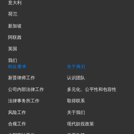
意大利
荷兰
新加坡
阿联酋
英国
我们
职位需求
关于我们
新晋律师工作
认识团队
公司内部法律工作
多元化、公平性和包容性
法律事务所工作
取得联系
风险工作
关于我们
合规工作
现代奴役政策