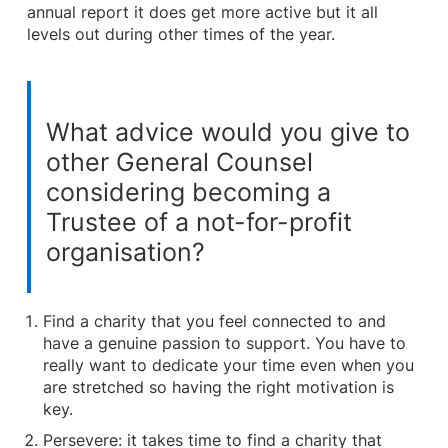
annual report it does get more active but it all
levels out during other times of the year.
What advice would you give to
other General Counsel
considering becoming a
Trustee of a not-for-profit
organisation?
Find a charity that you feel connected to and
have a genuine passion to support. You have to
really want to dedicate your time even when you
are stretched so having the right motivation is
key.
Persevere: it takes time to find a charity that