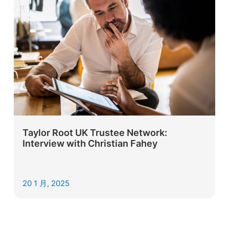
Taylor Root UK Trustee Network:
Interview with Christian Fahey
20 1 月, 2025