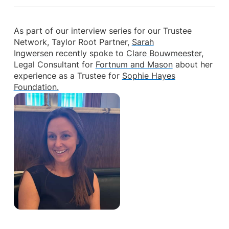
As part of our interview series for our Trustee
Network, Taylor Root Partner,
Sarah
Ingwersen
recently spoke to
Clare Bouwmeester
,
Legal Consultant for
Fortnum and Mason
about her
experience as a Trustee for
Sophie Hayes
Foundation.