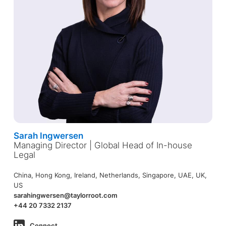
Sarah Ingwersen
Managing Director | Global Head of In-house
Legal
China, Hong Kong, Ireland, Netherlands, Singapore, UAE, UK,
US
sarahingwersen@taylorroot.com
+44 20 7332 2137
Connect