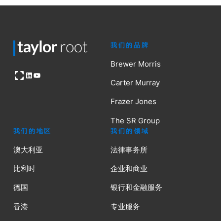
我们的品牌
Brewer Morris
Open OG image
LinkedIn
YouTube
Carter Murray
Frazer Jones
The SR Group
我们的地区
我们的领域
澳大利亚
法律事务所
比利时
企业和商业
德国
银行和金融服务
香港
专业服务