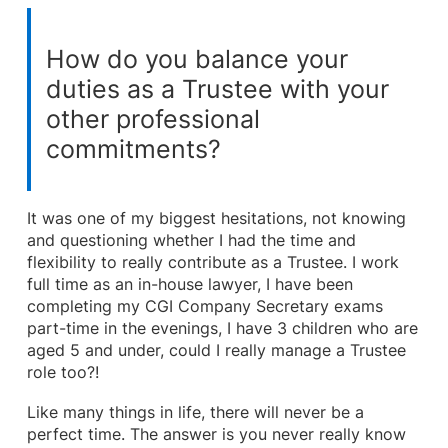
How do you balance your
duties as a Trustee with your
other professional
commitments?
It was one of my biggest hesitations, not knowing
and questioning whether I had the time and
flexibility to really contribute as a Trustee. I work
full time as an in-house lawyer, I have been
completing my CGI Company Secretary exams
part-time in the evenings, I have 3 children who are
aged 5 and under, could I really manage a Trustee
role too?!
Like many things in life, there will never be a
perfect time. The answer is you never really know