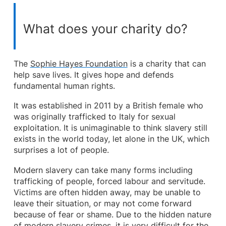
What does your charity do?
The
Sophie Hayes Foundation
is a charity that can
help save lives. It gives hope and defends
fundamental human rights.
It was established in 2011 by a British female who
was originally trafficked to Italy for sexual
exploitation. It is unimaginable to think slavery still
exists in the world today, let alone in the UK, which
surprises a lot of people.
Modern slavery can take many forms including
trafficking of people, forced labour and servitude.
Victims are often hidden away, may be unable to
leave their situation, or may not come forward
because of fear or shame. Due to the hidden nature
of modern slavery crimes, it is very difficult for the