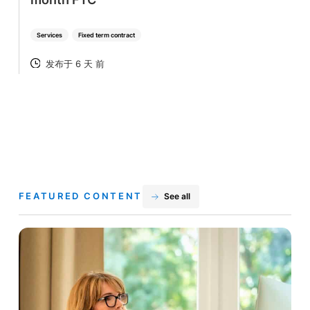
Services
Fixed term contract
发布于 6 天 前
POSTED
FEATURED CONTENT
See all