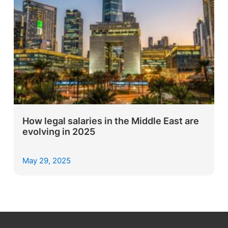
How legal salaries in the Middle East are
evolving in 2025
May 29, 2025