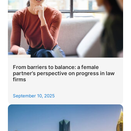
From barriers to balance: a female
partner’s perspective on progress in law
firms
September 10, 2025