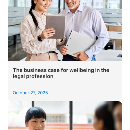
The business case for wellbeing in the
legal profession
October 27, 2025