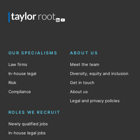
LinkedIn
YouTube
OUR SPECIALISMS
ABOUT US
Law firms
Meet the team
In-house legal
Diversity, equity and inclusion
Risk
Get in touch
Compliance
About us
Legal and privacy policies
ROLES WE RECRUIT
Newly qualified jobs
In-house legal jobs