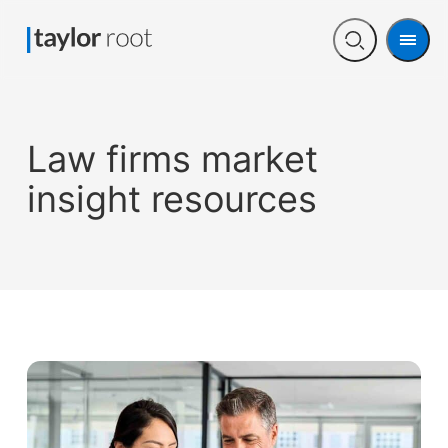
Men
Open
search
Law firms market
insight resources