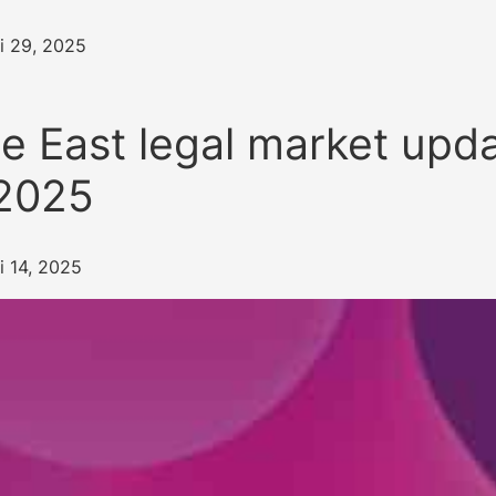
i 29, 2025
e East legal market upda
2025
i 14, 2025