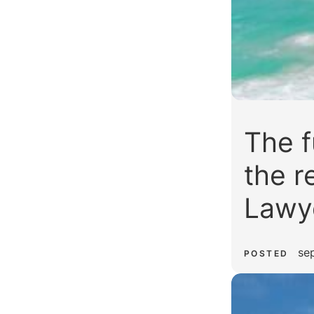
The f
the r
Lawy
se
POSTED