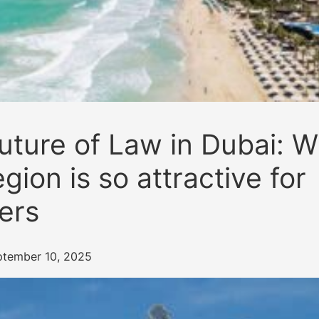
uture of Law in Dubai: 
egion is so attractive for
ers
ptember 10, 2025