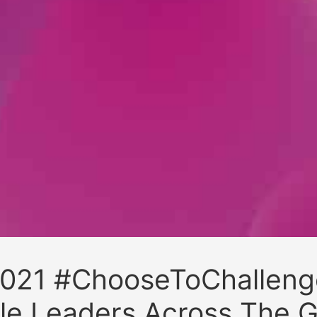
021 #ChooseToChalleng
le Leaders Across The G