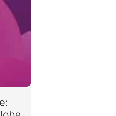
e:
lobe