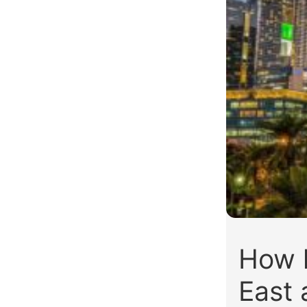
How l
East 