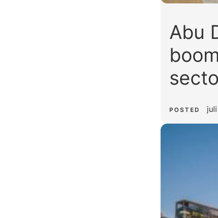
Abu D
boom:
secto
jul
POSTED