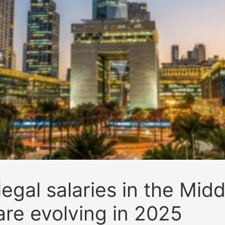
egal salaries in the Midd
are evolving in 2025