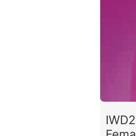
IWD2
Fema