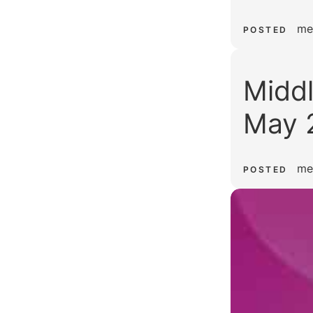
me
POSTED
Middl
May 
me
POSTED