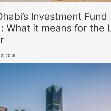
habi’s Investment Fund
 What it means for the 
r
i 2, 2025