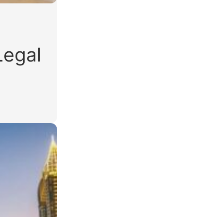
Legal