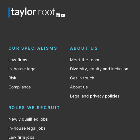
LinkedIn
YouTube
OUR SPECIALISMS
ABOUT US
Law firms
Meet the team
In-house legal
Diversity, equity and inclusion
Risk
Get in touch
Compliance
About us
Legal and privacy policies
ROLES WE RECRUIT
Newly qualified jobs
In-house legal jobs
Law firm jobs