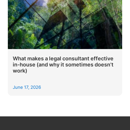
What makes a legal consultant effective
in-house (and why it sometimes doesn’t
work)
June 17, 2026