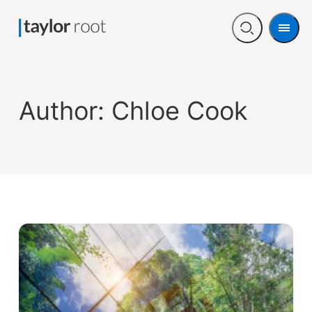
Men
Open
search
Author:
Chloe Cook