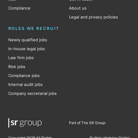
Compliance
About us
Legal and privacy policies
ROLES WE RECRUIT
Newly qualified jobs
In-house legal jobs
Law firm jobs
Risk jobs
Compliance jobs
Internal audit jobs
Company secretarial jobs
Part of The SR Group
Copyright 2026 All Rights
Built by Highrise Digital