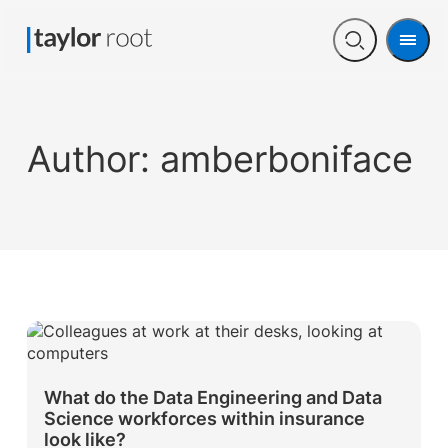
Men
Open
search
Author:
amberboniface
What do the Data Engineering and Data
Science workforces within insurance
look like?