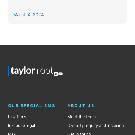
March 4, 2024
LinkedIn
YouTube
OUR SPECIALISMS
ABOUT US
Law firms
Meet the team
In-house legal
Diversity, equity and inclusion
Risk
Get in touch